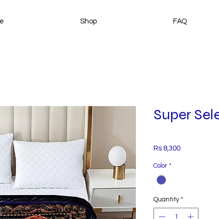
e
Shop
FAQ
Super Sele
Price
Rs 8,300
Color
*
Quantity
*