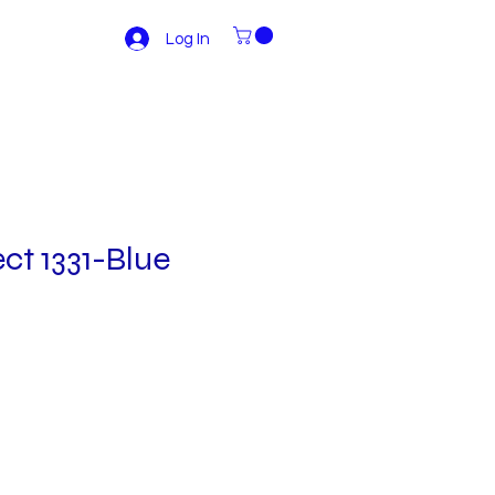
Log In
ct 1331-Blue