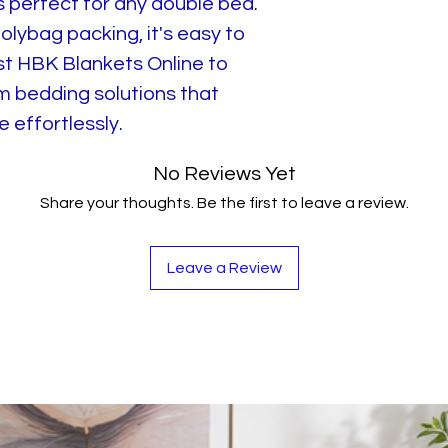
is perfect for any double bed.
lybag packing, it's easy to
st HBK Blankets Online to
m bedding solutions that
 effortlessly.
No Reviews Yet
Share your thoughts. Be the first to leave a review.
Leave a Review