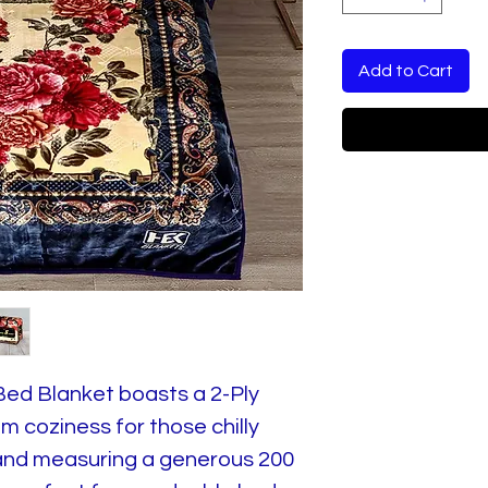
Add to Cart
Bed Blanket boasts a 2-Ply
 coziness for those chilly
 and measuring a generous 200