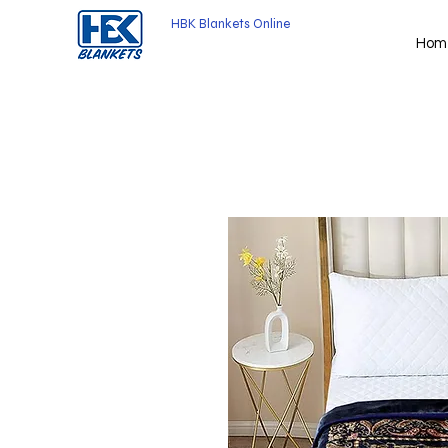
HBK Blankets Online
Hom