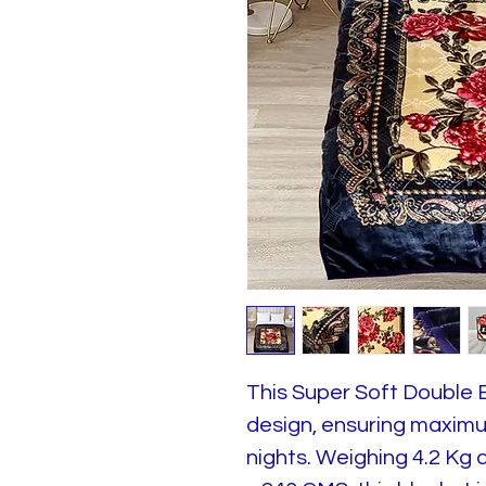
This Super Soft Double 
design, ensuring maximum
nights. Weighing 4.2 Kg