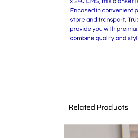
x 240 CMS, this blanket 
Encased in convenient po
store and transport. Tru
provide you with premiu
combine quality and style
Related Products