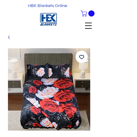
HBK Blankets Online