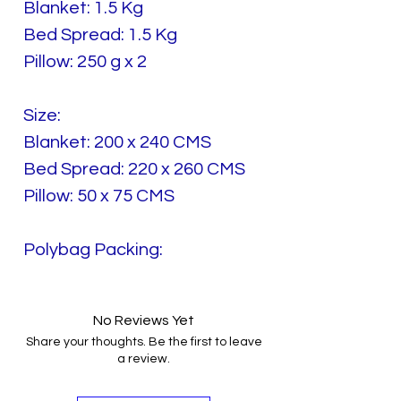
Blanket: 1.5 Kg
Bed Spread: 1.5 Kg
Pillow: 250 g x 2
Size:
Blanket: 200 x 240 CMS
Bed Spread: 220 x 260 CMS
Pillow: 50 x 75 CMS
Polybag Packing:
No Reviews Yet
Share your thoughts. Be the first to leave
a review.