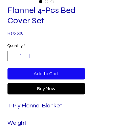
Flannel 4-Pcs Bed
Cover Set
Price
Rs 6,500
Quantity
*
Add to Cart
Buy Now
1-Ply Flannel Blanket
Weight: