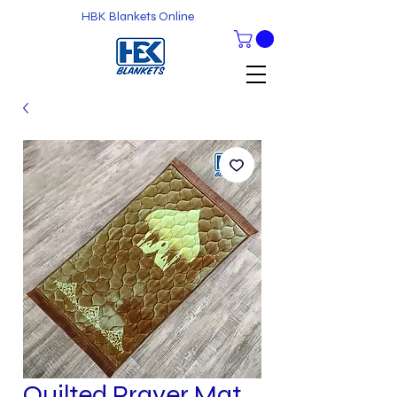
HBK Blankets Online
Quilted Prayer Mat