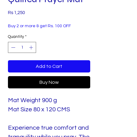
Price
Rs 1,250
Buy 2 or more & get Rs. 100 OFF
Quantity
*
Add to Cart
Buy Now
Mat Weight 900 g
Mat Size 80 x 120 CMS
Experience true comfort and
tranquility while you pray. The