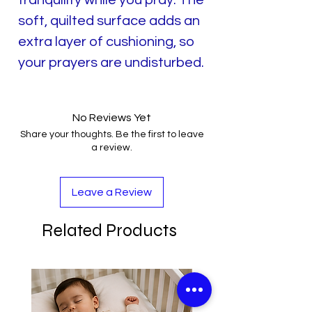
soft, quilted surface adds an
extra layer of cushioning, so
your prayers are undisturbed.
No Reviews Yet
Share your thoughts. Be the first to leave
a review.
Leave a Review
Related Products