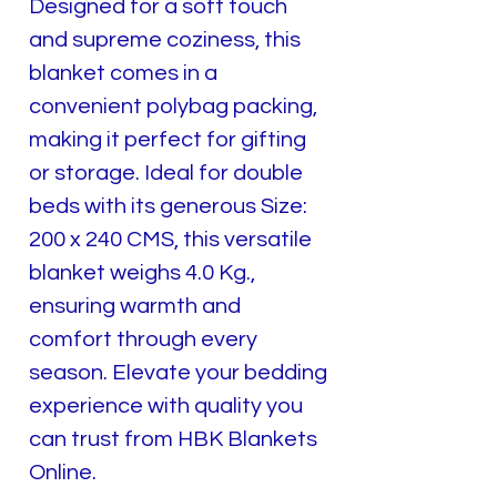
Designed for a soft touch
and supreme coziness, this
blanket comes in a
convenient polybag packing,
making it perfect for gifting
or storage. Ideal for double
beds with its generous Size:
200 x 240 CMS, this versatile
blanket weighs 4.0 Kg.,
ensuring warmth and
comfort through every
season. Elevate your bedding
experience with quality you
can trust from HBK Blankets
Online.