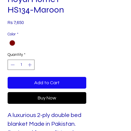
HS134-Maroon
Price
Rs 7,650
Color
*
Quantity
*
Add to Cart
Buy Now
A luxurious 2-ply double bed
blanket Made in Pakistan.