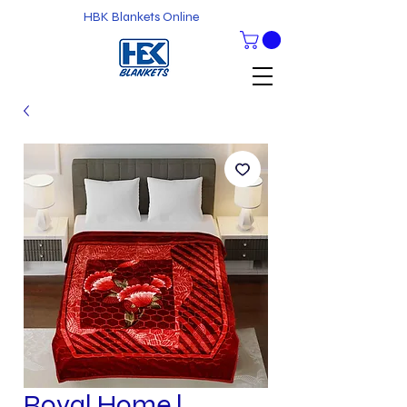
HBK Blankets Online
Royal Home l