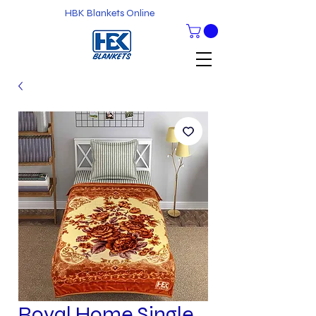
HBK Blankets Online
Royal Home Single