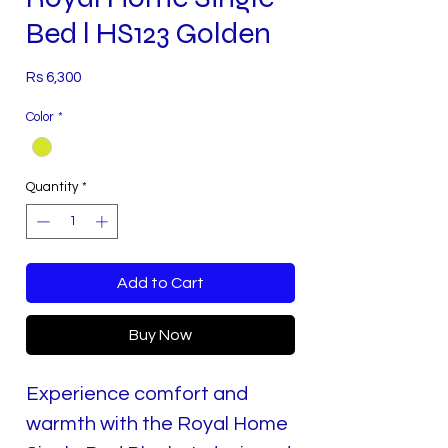
Bed l HS123 Golden
Price
Rs 6,300
Color
*
Quantity
*
Add to Cart
Buy Now
Experience comfort and
warmth with the Royal Home