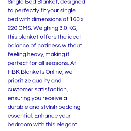
Single Bed Blanket, designed
to perfectly fit your single
bed with dimensions of 160 x
220 CMS. Weighing 3.0 KG,
this blanket offers the ideal
balance of coziness without
feeling heavy, making it
perfect for all seasons. At
HBK Blankets Online, we
prioritize quality and
customer satisfaction,
ensuring you receive a
durable and stylish bedding
essential. Enhance your
bedroom with this elegant