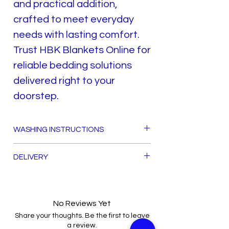
and practical addition,
crafted to meet everyday
needs with lasting comfort.
Trust HBK Blankets Online for
reliable bedding solutions
delivered right to your
doorstep.
WASHING INSTRUCTIONS
TO DRY AVOID SUN EXPOSER
DELIVERY
HAND OR MACHINE WASH
IN WARM WATER ONLY
FREE DELIVERY ALL OVER PAKISTAN
DO NOT WRING
DO NOT DRY CLEAN
No Reviews Yet
Share your thoughts. Be the first to leave
a review.