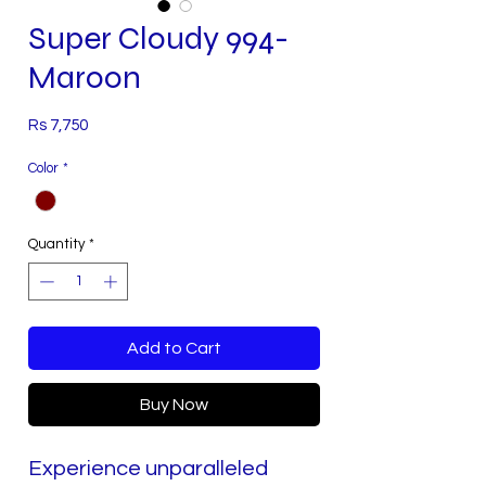
Super Cloudy 994-
Maroon
Price
Rs 7,750
Color
*
Quantity
*
Add to Cart
Buy Now
Experience unparalleled