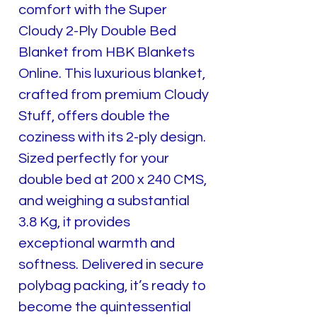
comfort with the Super
Cloudy 2-Ply Double Bed
Blanket from HBK Blankets
Online. This luxurious blanket,
crafted from premium Cloudy
Stuff, offers double the
coziness with its 2-ply design.
Sized perfectly for your
double bed at 200 x 240 CMS,
and weighing a substantial
3.8 Kg, it provides
exceptional warmth and
softness. Delivered in secure
polybag packing, it’s ready to
become the quintessential