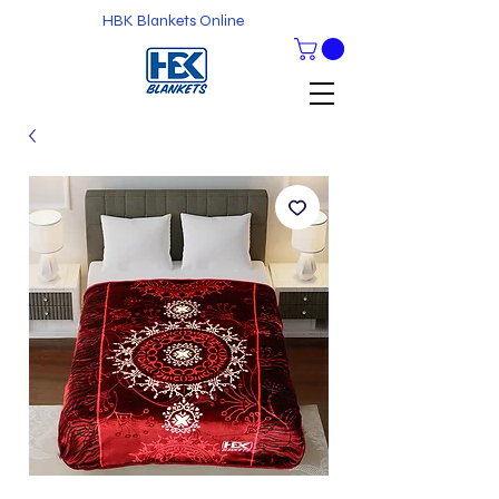
HBK Blankets Online