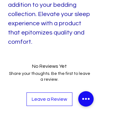
addition to your bedding
collection. Elevate your sleep
experience with a product
that epitomizes quality and
comfort.
No Reviews Yet
Share your thoughts. Be the first to leave
a review.
Leave a Review
Related Products