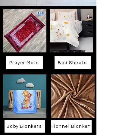
Prayer Mats
Bed Sheets
Baby Blankets
Flannel Blanket