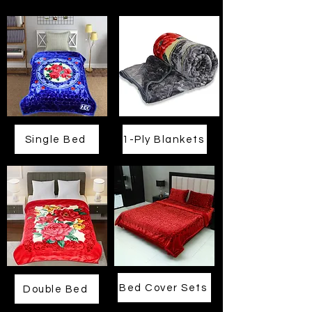
Single Bed
1-Ply Blankets
Bed Cover Sets
Double Bed