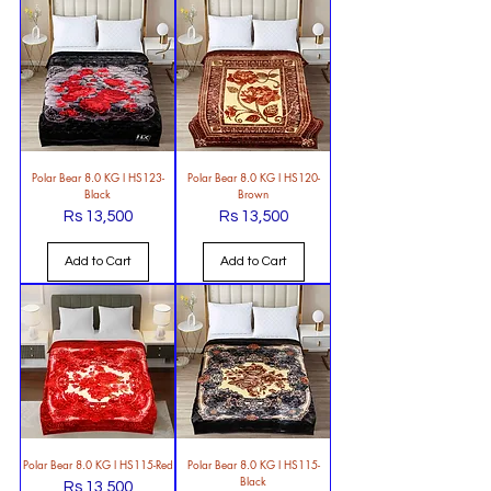
Polar Bear 8.0 KG l HS123-
Polar Bear 8.0 KG l HS120-
Black
Brown
Rs 13,500
Rs 13,500
Price
Price
Add to Cart
Add to Cart
Polar Bear 8.0 KG l HS115-Red
Polar Bear 8.0 KG l HS115-
Black
Rs 13,500