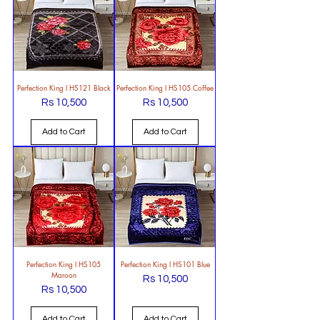
Perfection King l HS121 Black
Perfection King l HS105 Coffee
Rs 10,500
Rs 10,500
Price
Price
Add to Cart
Add to Cart
Perfection King l HS105
Perfection King l HS101 Blue
Maroon
Rs 10,500
Price
Rs 10,500
Price
Add to Cart
Add to Cart