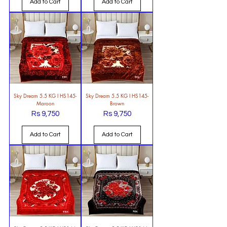
Add to Cart
Add to Cart
Sky Dream 5.5 KG l HS145-
Sky Dream 5.5 KG l HS145-
Maroon
Brown
Rs 9,750
Rs 9,750
Price
Price
Add to Cart
Add to Cart