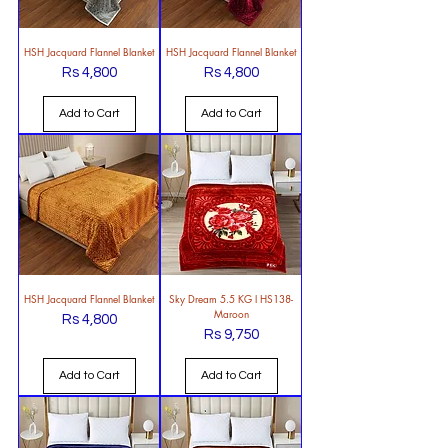
HSH Jacquard Flannel Blanket
HSH Jacquard Flannel Blanket
Rs 4,800
Rs 4,800
Price
Price
Add to Cart
Add to Cart
HSH Jacquard Flannel Blanket
Sky Dream 5.5 KG l HS138-
Maroon
Rs 4,800
Price
Rs 9,750
Price
Add to Cart
Add to Cart