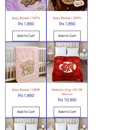
Baby Blanket l 10970
Baby Blanket l 10970
Rs 1,850
Rs 1,850
Price
Price
Add to Cart
Add to Cart
Baby Blanket l 10898
Perfection King l HS138
Maroon
Rs 1,850
Price
Rs 10,500
Price
Add to Cart
Add to Cart