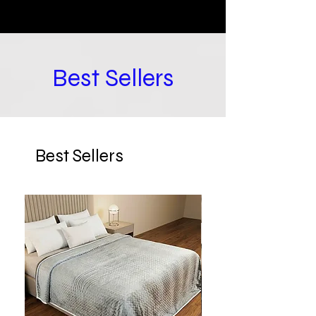
Best Sellers
Best Sellers