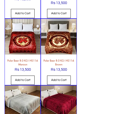
Price
Rs 13,500
Price
Add to Cart
Add to Cart
Polar Bear 8.0 KG l HS114-
Polar Bear 8.0 KG l HS114-
Maroon
Brown
Rs 13,500
Rs 13,500
Price
Price
Add to Cart
Add to Cart