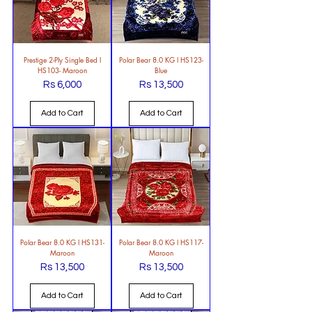
Prestige 2-Ply Single Bed l
Polar Bear 8.0 KG l HS123-
HS103- Maroon
Blue
Rs 6,000
Rs 13,500
Price
Price
Add to Cart
Add to Cart
Polar Bear 8.0 KG l HS131-
Polar Bear 8.0 KG l HS117-
Maroon
Maroon
Rs 13,500
Rs 13,500
Price
Price
Add to Cart
Add to Cart