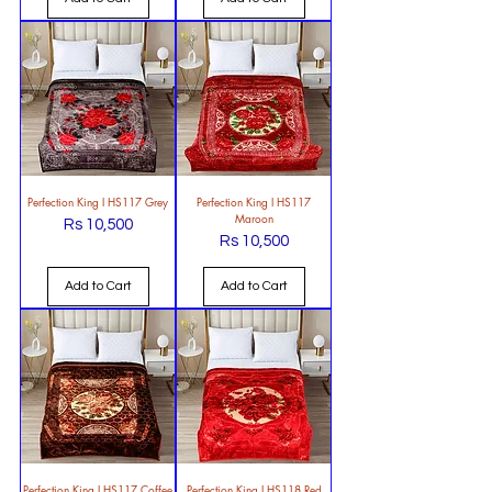
Perfection King l HS117 Grey
Perfection King l HS117
Maroon
Rs 10,500
Price
Rs 10,500
Price
Add to Cart
Add to Cart
Perfection King l HS117 Coffee
Perfection King l HS118 Red