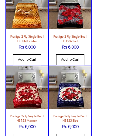
Prestige 2-Ply Single Bed l
Prestige 2-Ply Single Bed l
HS134-Golden
HS125-Black
Rs 6,000
Rs 6,000
Price
Price
Add to Cart
Add to Cart
Prestige 2-Ply Single Bed l
Prestige 2-Ply Single Bed l
HS123-Maroon
HS123-Blue
Rs 6,000
Rs 6,000
Price
Price