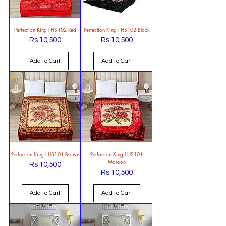
Perfection King l HS102 Red
Perfection King l HS102 Black
Rs 10,500
Rs 10,500
Price
Price
Add to Cart
Add to Cart
Perfection King l HS101 Brown
Perfection King l HS101
Maroon
Rs 10,500
Price
Rs 10,500
Price
Add to Cart
Add to Cart