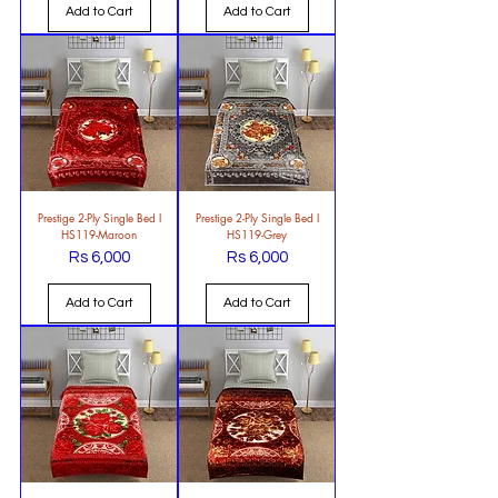
Add to Cart
Add to Cart
Prestige 2-Ply Single Bed l
Prestige 2-Ply Single Bed l
HS119-Maroon
HS119-Grey
Rs 6,000
Rs 6,000
Price
Price
Add to Cart
Add to Cart