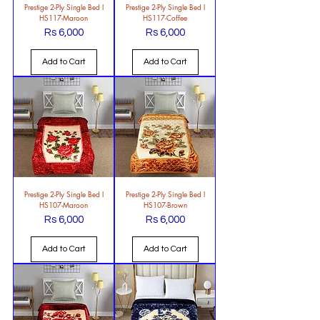
Prestige 2-Ply Single Bed l
Prestige 2-Ply Single Bed l
HS117-Maroon
HS117-Coffee
Rs 6,000
Rs 6,000
Price
Price
Add to Cart
Add to Cart
Prestige 2-Ply Single Bed l
Prestige 2-Ply Single Bed l
HS107-Maroon
HS107-Brown
Rs 6,000
Rs 6,000
Price
Price
Add to Cart
Add to Cart