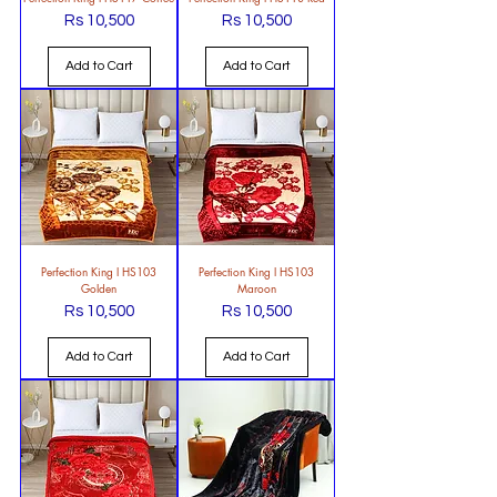
Rs 10,500
Rs 10,500
Price
Price
Add to Cart
Add to Cart
Perfection King l HS103
Perfection King l HS103
Golden
Maroon
Rs 10,500
Rs 10,500
Price
Price
Add to Cart
Add to Cart