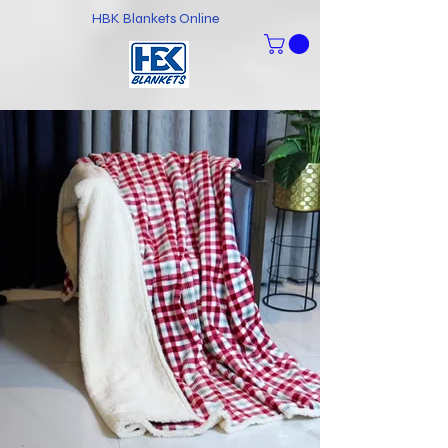
HBK Blankets Online