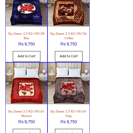
Sky Dream 5.5 KG l HS138-
Sky Dream 5.5 KG l HS134-
Blue
Coffee
Rs 9,750
Rs 9,750
Price
Price
Add to Cart
Add to Cart
Sky Dream 5.5 KG l HS141-
Sky Dream 5.5 KG l HS141-
Maroon
Grey
Rs 9,750
Rs 9,750
Price
Price