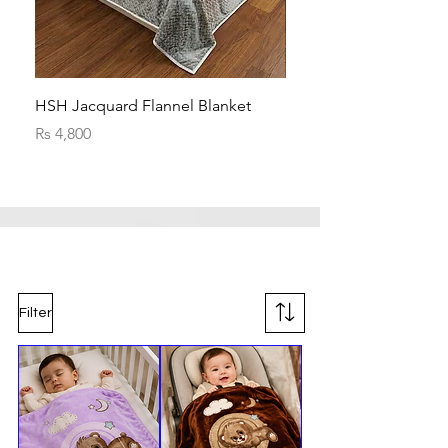
HSH Jacquard Flannel Blanket
HSH Jacquard Flannel 
Price
Price
Rs 4,800
Rs 4,800
Filter