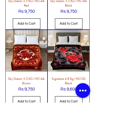
Sky Dream 5.5 KG l HS144-
Sky Dream 5.5 KG l HS144-
Red
Black
Rs 9,750
Rs 9,750
Price
Price
Add to Cart
Add to Cart
Sky Dream 5.5 KG l HS144-
Signature 4.8 Kg l HS102-
Brown
Black
Rs 9,750
Rs 9,600
Price
Price
Add to Cart
Add to Cart