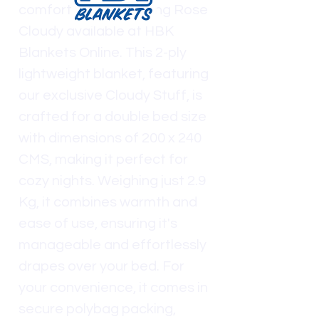
comfort with the Spring Rose
Cloudy available at HBK
Blankets Online. This 2-ply
lightweight blanket, featuring
our exclusive Cloudy Stuff, is
crafted for a double bed size
with dimensions of 200 x 240
CMS, making it perfect for
cozy nights. Weighing just 2.9
Kg, it combines warmth and
ease of use, ensuring it's
manageable and effortlessly
drapes over your bed. For
your convenience, it comes in
secure polybag packing,