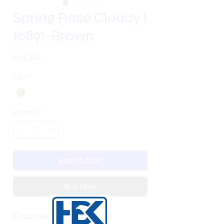
Spring Rose Cloudy l
10891-Brown
Price
Rs 6,300
Color
*
Quantity
*
Add to Cart
Buy Now
Discover unparalleled