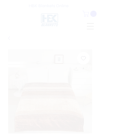
HBK Blankets Online