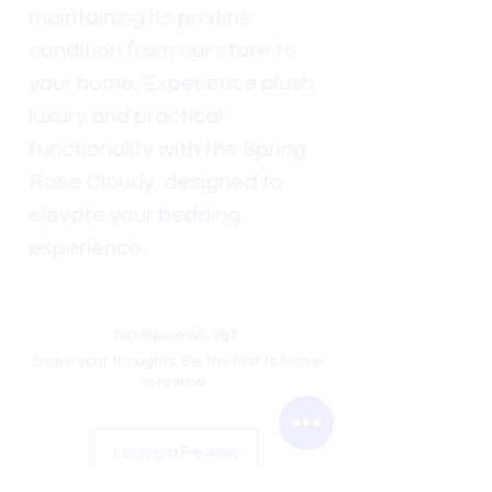
maintaining its pristine
condition from our store to
your home. Experience plush
luxury and practical
functionality with the Spring
Rose Cloudy, designed to
elevate your bedding
experience.
No Reviews Yet
Share your thoughts. Be the first to leave
a review.
Leave a Review