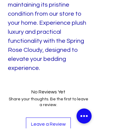
maintaining its pristine
condition from our store to
your home. Experience plush
luxury and practical
functionality with the Spring
Rose Cloudy, designed to
elevate your bedding
experience.
No Reviews Yet
Share your thoughts. Be the first to leave
a review.
Leave a Review