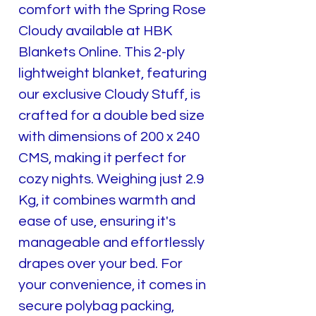
comfort with the Spring Rose
Cloudy available at HBK
Blankets Online. This 2-ply
lightweight blanket, featuring
our exclusive Cloudy Stuff, is
crafted for a double bed size
with dimensions of 200 x 240
CMS, making it perfect for
cozy nights. Weighing just 2.9
Kg, it combines warmth and
ease of use, ensuring it's
manageable and effortlessly
drapes over your bed. For
your convenience, it comes in
secure polybag packing,