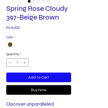
Spring Rose Cloudy
397-Beige Brown
Price
Rs 6,300
Color
*
Quantity
*
Add to Cart
Buy Now
Discover unparalleled