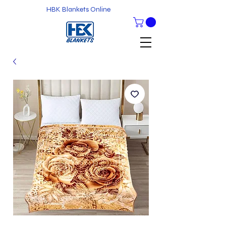
HBK Blankets Online